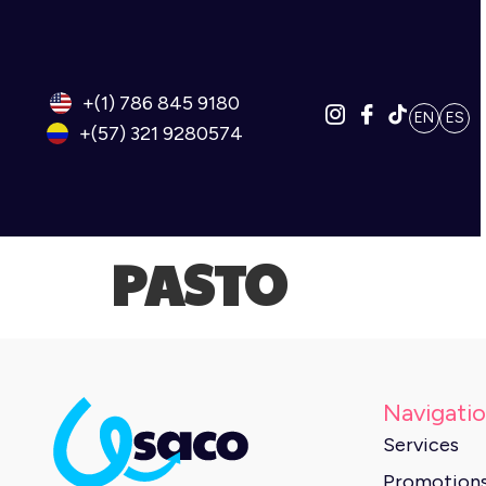
+(1) 786 845 9180
EN
ES
+(57) 321 9280574
PASTO
Navigati
Services
Promotion