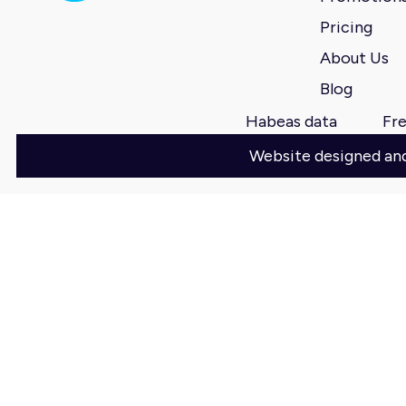
Pricing
About Us
Blog
Habeas data
Fre
Website designed a