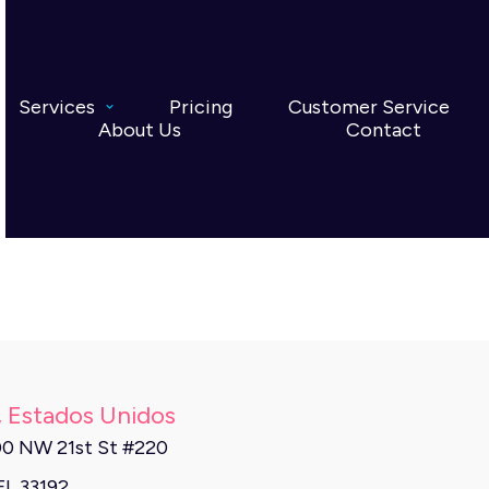
Services
Pricing
Customer Service
About Us
Contact
, Estados Unidos
0 NW 21st St #220
FL 33192