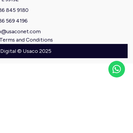
86 845 9180
86 569 4196
o@usaconet.com
Terms and Conditions
 Digital © Usaco 2025