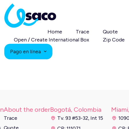
Home
Trace
Quote
Open / Create International Box
Zip Code
Pago en línea
on
About the order
Bogotá, Colombia
Miami
Trace
Tv. 93 #53-32, Int 15
1090
s
Quote
CP: 111071
CP: 