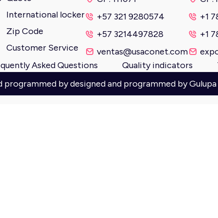
International locker
+57 321 9280574
+1 7
Zip Code
+57 3214497828
+1 7
Customer Service
ventas@usaconet.com
exp
quently Asked Questions
Quality indicators
nd programmed by designed and programmed by
Gulupa